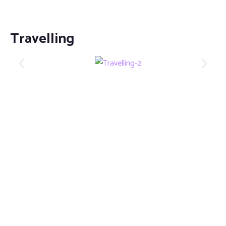
Travelling