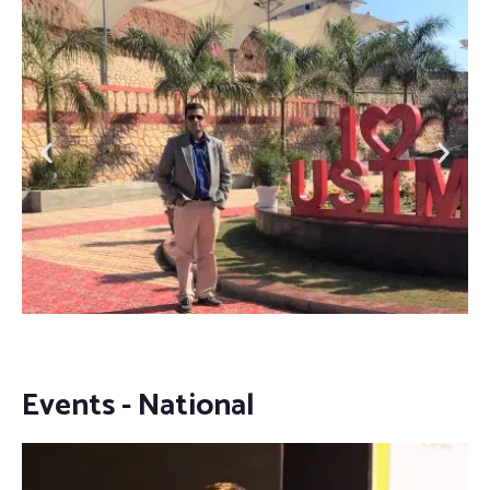
Events - National