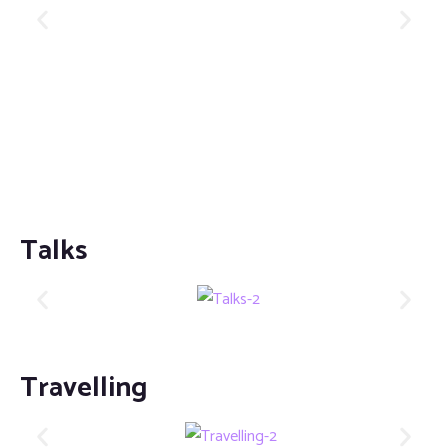
Talks
Travelling