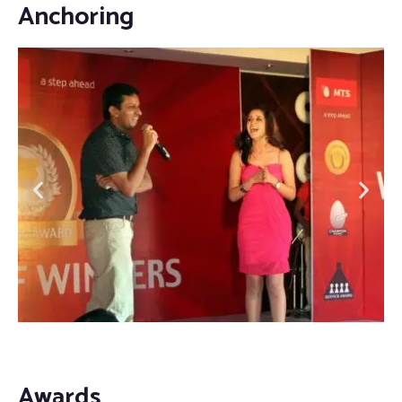
Anchoring
Awards