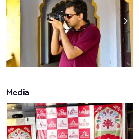
Media