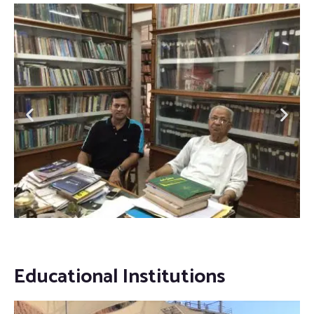
Educational Institutions