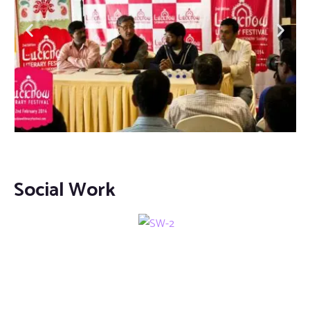
Social Work