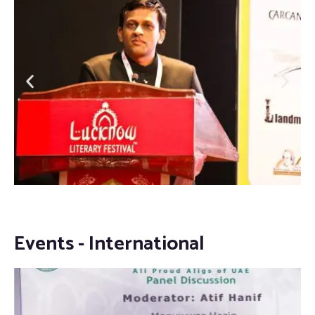
Events - International