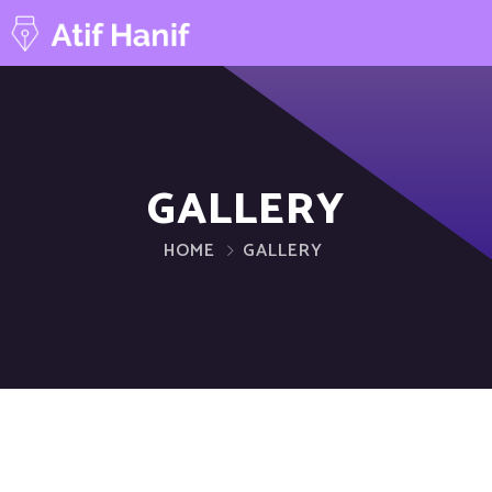
GALLERY
HOME
GALLERY