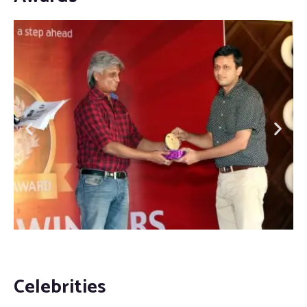
Celebrities