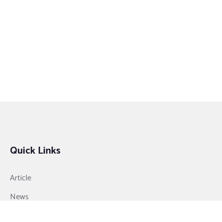
Quick Links
Article
News
Video