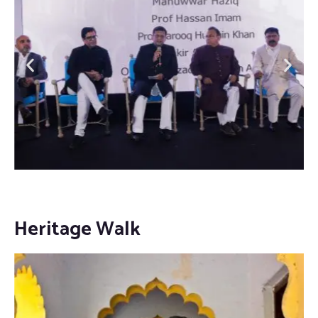
Heritage Walk