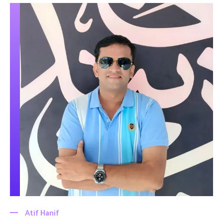
Atif Hanif