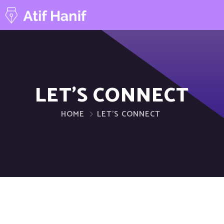
LET’S CONNECT
HOME
LET’S CONNECT