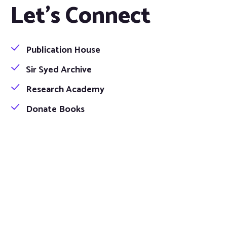
Let's Connect
Publication House
Sir Syed Archive
Research Academy
Donate Books