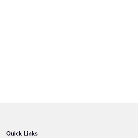
Quick Links