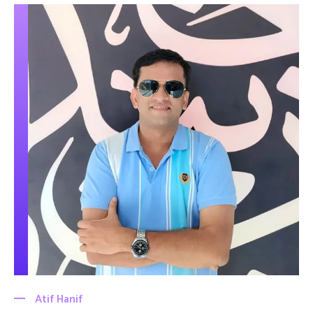
Atif Hanif