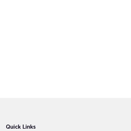
Quick Links