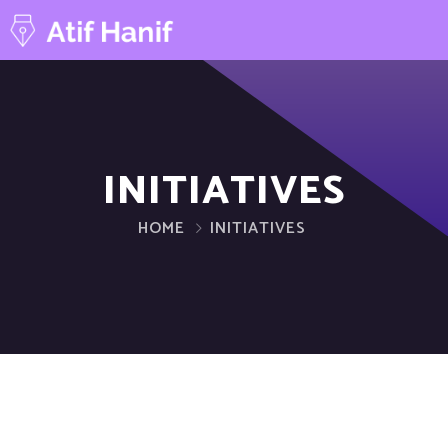
INITIATIVES
HOME
INITIATIVES