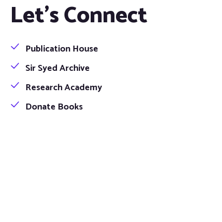
Let's Connect
Publication House
Sir Syed Archive
Research Academy
Donate Books