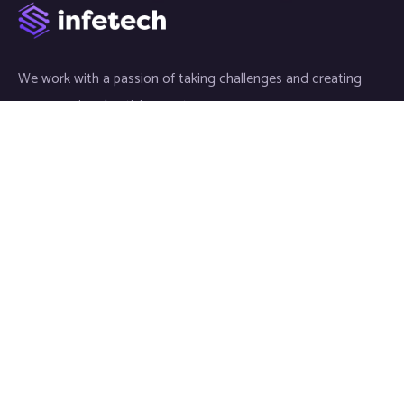
We work with a passion of taking challenges and creating
new ones in advertising sector.
Links
Article
News
Video
Gallery