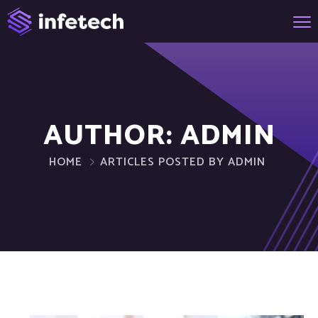
AUTHOR:
ADMIN
HOME
ARTICLES POSTED BY ADMIN