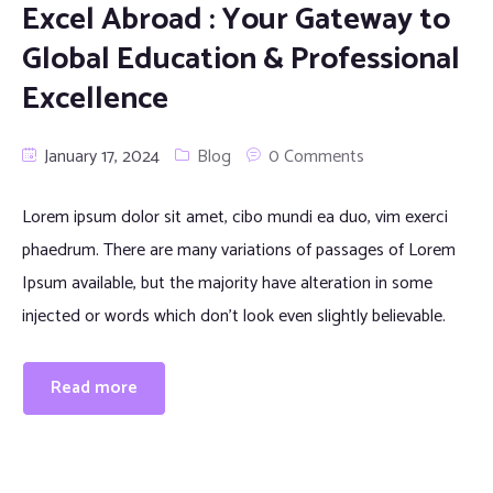
Excel Abroad : Your Gateway to
Global Education & Professional
Excellence
January 17, 2024
Blog
0 Comments
Lorem ipsum dolor sit amet, cibo mundi ea duo, vim exerci
phaedrum. There are many variations of passages of Lorem
Ipsum available, but the majority have alteration in some
injected or words which don’t look even slightly believable.
Read more