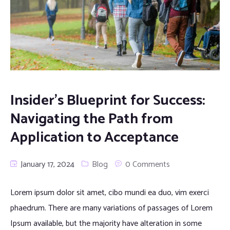
Insider’s Blueprint for Success:
Navigating the Path from
Application to Acceptance
January 17, 2024
Blog
0 Comments
Lorem ipsum dolor sit amet, cibo mundi ea duo, vim exerci
phaedrum. There are many variations of passages of Lorem
Ipsum available, but the majority have alteration in some