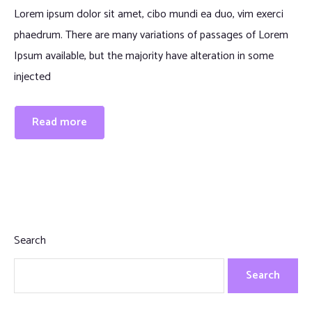
Lorem ipsum dolor sit amet, cibo mundi ea duo, vim exerci
phaedrum. There are many variations of passages of Lorem
Ipsum available, but the majority have alteration in some
injected
Read more
Search
Search