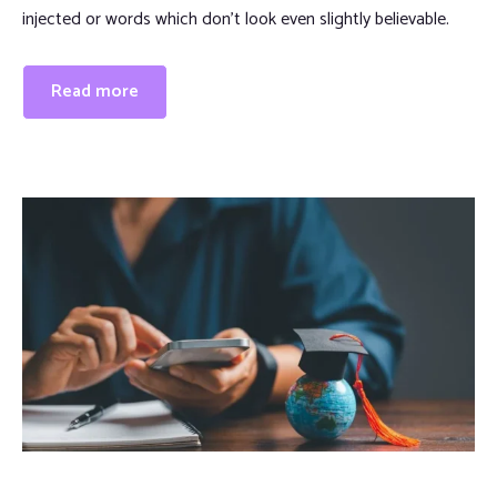
injected or words which don’t look even slightly believable.
Read more