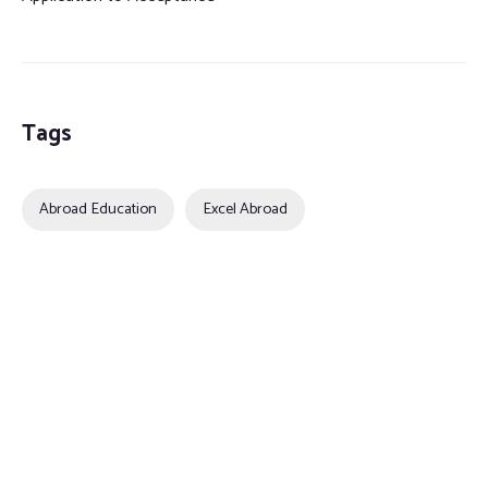
Tags
Abroad Education
Excel Abroad