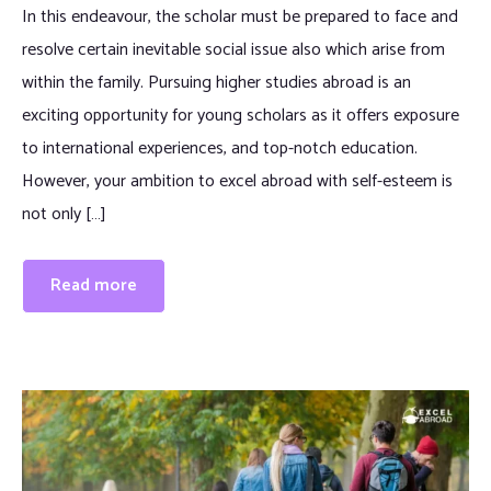
In this endeavour, the scholar must be prepared to face and
resolve certain inevitable social issue also which arise from
within the family. Pursuing higher studies abroad is an
exciting opportunity for young scholars as it offers exposure
to international experiences, and top-notch education.
However, your ambition to excel abroad with self-esteem is
not only […]
Read more