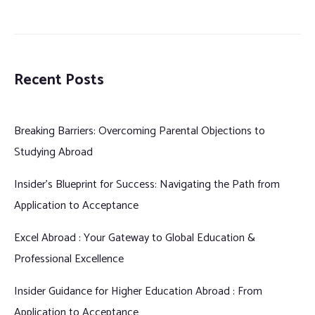
Recent Posts
Breaking Barriers: Overcoming Parental Objections to
Studying Abroad
Insider’s Blueprint for Success: Navigating the Path from
Application to Acceptance
Excel Abroad : Your Gateway to Global Education &
Professional Excellence
Insider Guidance for Higher Education Abroad : From
Application to Acceptance