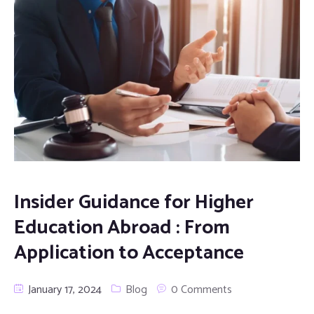
Insider Guidance for Higher
Education Abroad : From
Application to Acceptance
January 17, 2024
Blog
0 Comments