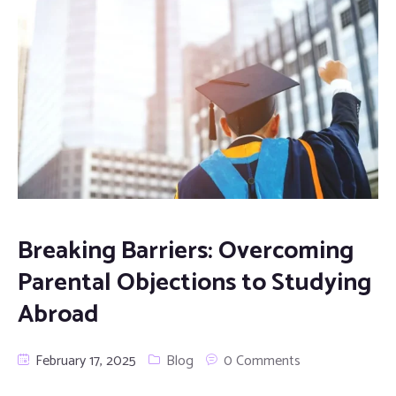
Breaking Barriers: Overcoming
Parental Objections to Studying
Abroad
February 17, 2025
Blog
0 Comments