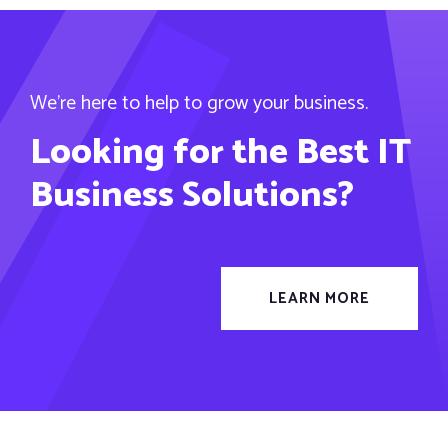
We’re here to help to grow your business.
Looking for the Best IT
Business Solutions?
LEARN MORE