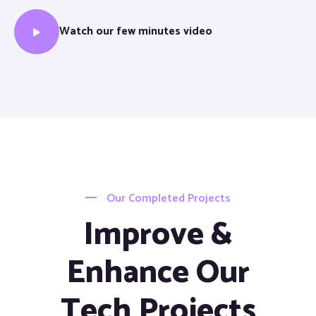
Watch our few minutes video
Our Completed Projects
Improve &
Enhance Our
Tech Projects