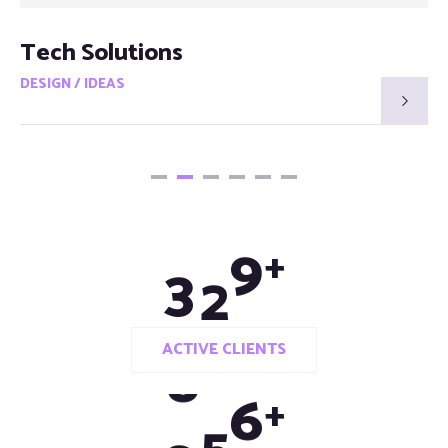
Tech Solutions
DESIGN / IDEAS
3
3
0
+
ACTIVE CLIENTS
9
8
0
+