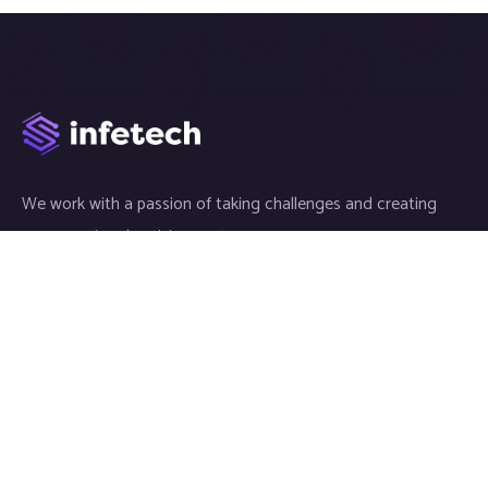
We work with a passion of taking challenges and creating
new ones in advertising sector.
Links
Article