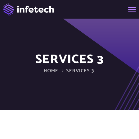
SERVICES 3
HOME
SERVICES 3