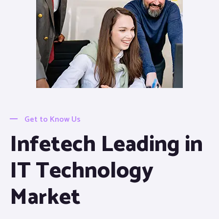
Get to Know Us
Infetech Leading in
IT Technology
Market