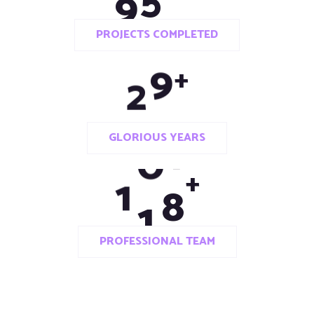
PROJECTS COMPLETED
2
0
+
GLORIOUS YEARS
1
1
2
+
PROFESSIONAL TEAM