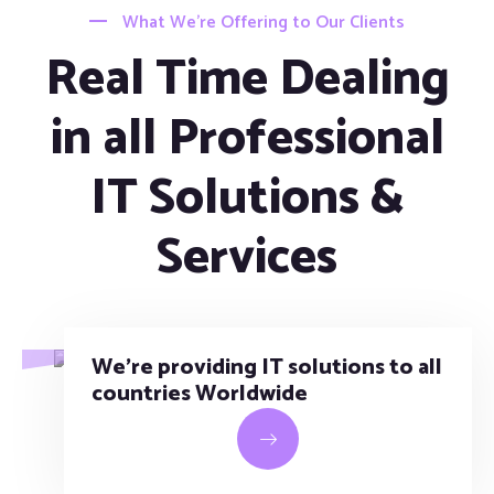
What We’re Offering to Our Clients
Real Time Dealing
in all Professional
IT Solutions &
Services
We’re providing IT solutions to all
countries Worldwide