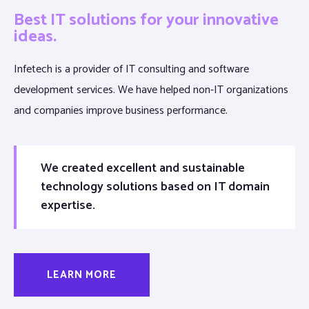
Best IT solutions for your innovative
ideas.
Infetech is a provider of IT consulting and software
development services. We have helped non-IT organizations
and companies improve business performance.
We created excellent and sustainable
technology solutions based on IT domain
expertise.
LEARN MORE