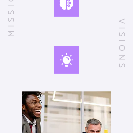
MISSIONS
VISIONS