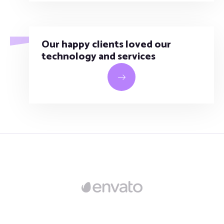
Our happy clients loved our
technology and services