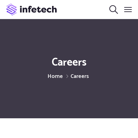
Careers
Home
Careers