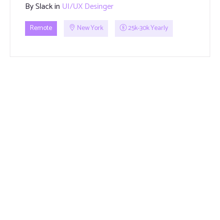
By
Slack
in
UI/UX Desinger
Remote
New York
25k-30k Yearly