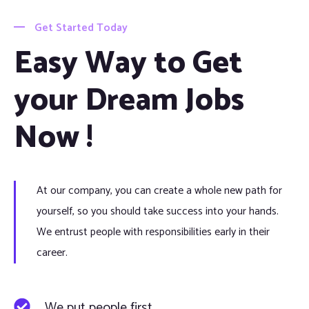
Get Started Today
Easy Way to Get
your Dream Jobs
Now !
At our company, you can create a whole new path for
yourself, so you should take success into your hands.
We entrust people with responsibilities early in their
career.
We put people first