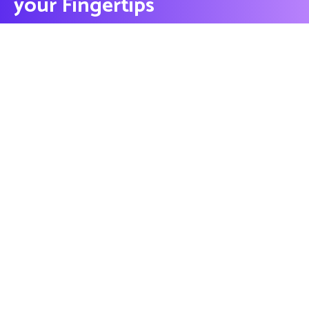
your Fingertips
CONTACT US
Contact
Ready to Work Together
needhelp@company.com
Hotline
+000 (123) 456 88
Location