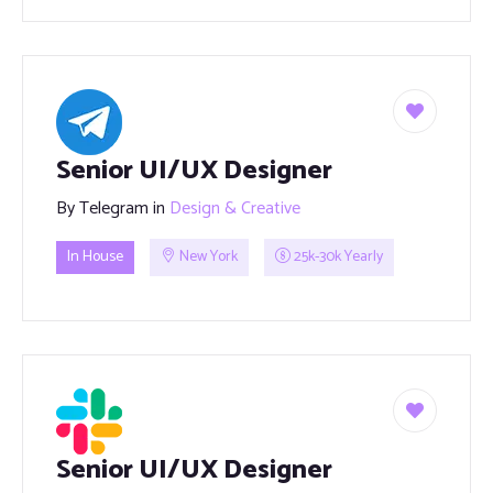
Senior UI/UX Designer
By
Telegram
in
Design & Creative
In House
New York
25k-30k Yearly
Senior UI/UX Designer