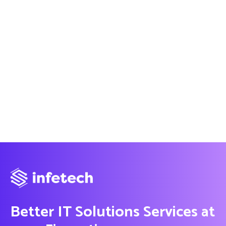
Better IT Solutions Services at