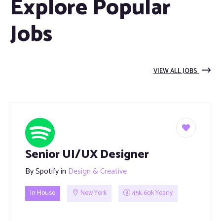
Explore Popular
Jobs
VIEW ALL JOBS
Senior UI/UX Designer
By
Spotify
in
Design & Creative
In House
New York
45k-60k Yearly