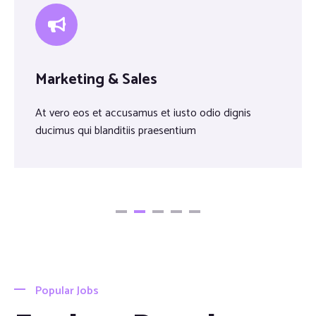
Marketing & Sales
At vero eos et accusamus et iusto odio dignis
ducimus qui blanditiis praesentium
Popular Jobs