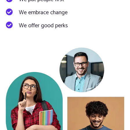
We embrace change
We offer good perks