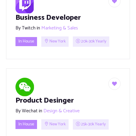
Business Developer
By
Twitch
in
Marketing & Sales
In House
New York
20k-30k Yearly
Product Desinger
By
Wechat
in
Design & Creative
In House
New York
25k-30k Yearly