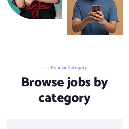
Popular Category
Browse jobs by
category