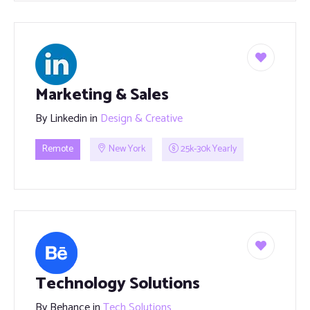
Marketing & Sales
By
Linkedin
in
Design & Creative
Remote
New York
25k-30k Yearly
Technology Solutions
By
Behance
in
Tech Solutions