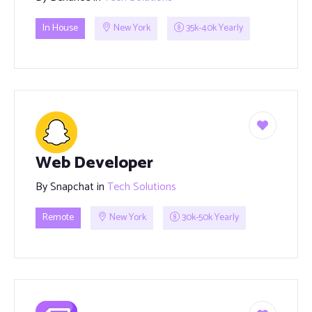
In House
New York
35k-40k Yearly
Web Developer
By
Snapchat
in
Tech Solutions
Remote
New York
30k-50k Yearly