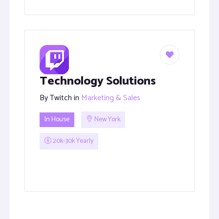
Technology Solutions
By
Twitch
in
Marketing & Sales
In House
New York
20k-30k Yearly