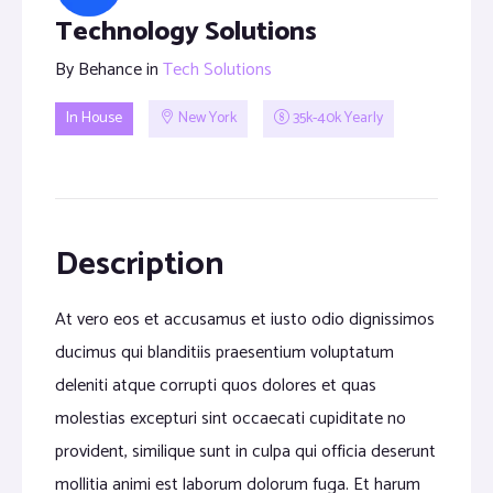
Technology Solutions
By
Behance
in
Tech Solutions
In House
New York
35k-40k Yearly
Description
At vero eos et accusamus et iusto odio dignissimos
ducimus qui blanditiis praesentium voluptatum
deleniti atque corrupti quos dolores et quas
molestias excepturi sint occaecati cupiditate no
provident, similique sunt in culpa qui officia deserunt
mollitia animi est laborum dolorum fuga. Et harum