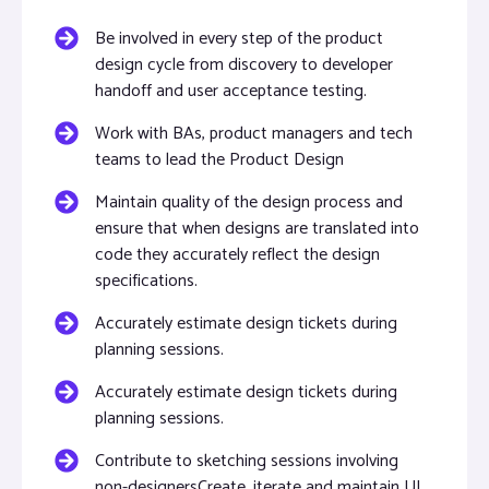
Be involved in every step of the product
design cycle from discovery to developer
handoff and user acceptance testing.
Work with BAs, product managers and tech
teams to lead the Product Design
Maintain quality of the design process and
ensure that when designs are translated into
code they accurately reflect the design
specifications.
Accurately estimate design tickets during
planning sessions.
Accurately estimate design tickets during
planning sessions.
Contribute to sketching sessions involving
non-designersCreate, iterate and maintain UI