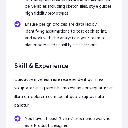
deliverables including sketch files, style guides,
high fidelity prototypes
Ensure design choices are data led by
identifying assumptions to test each sprint,
and work with the analysts in your team to
plan moderated usability test sessions.
Skill & Experience
Quis autem vel eum iure reprehenderit qui in ea
voluptate velit quam nihil molestiae consequatur vel
illum qui dolorem eum fugiat quo voluptas nulla
pariatur
You have at least 3 years’ experience working
as a Product Designer.