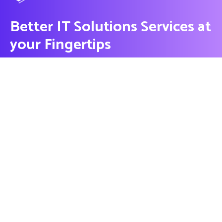
Better IT Solutions Services at
your Fingertips
CONTACT US
Contact
Ready to Work Together
needhelp@company.com