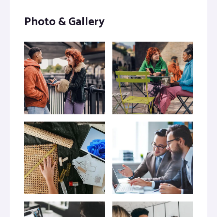
Photo & Gallery