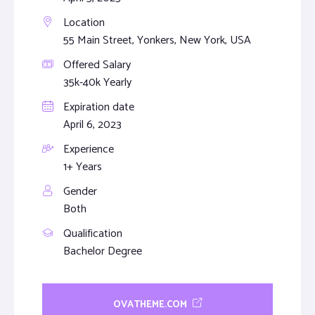
Location
55 Main Street, Yonkers, New York, USA
Offered Salary
35k-40k Yearly
Expiration date
April 6, 2023
Experience
1+ Years
Gender
Both
Qualification
Bachelor Degree
OVATHEME.COM