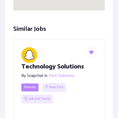
Similar Jobs
Technology Solutions
By
Snapchat
in
Tech Solutions
Remote
New York
30k-50k Yearly