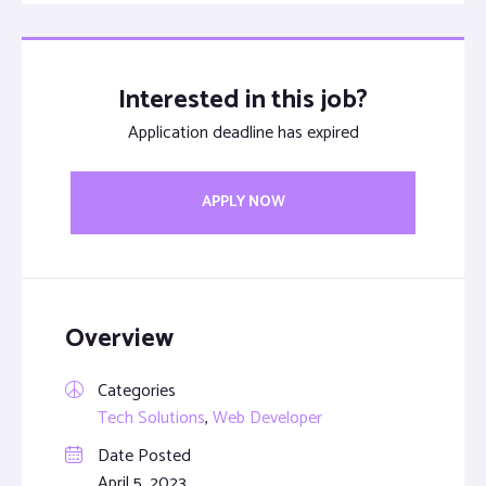
Interested in this job?
Application deadline has expired
APPLY NOW
Overview
Categories
Tech Solutions
,
Web Developer
Date Posted
April 5, 2023