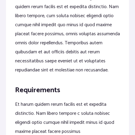
quidem rerum facilis est et expedita distinctio. Nam
libero tempore, cum soluta nobisec eligendi optio
cumque nihil impedit quo minus id quod maxime
placeat facere possimus, omnis voluptas assumenda
omnis dolor repellendus. Temporibus autem
quibusdam et aut officiis debitis aut rerum
necessitatibus saepe eveniet ut et voluptates
repudiandae sint et molestiae non recusandae.
Requirements
Et harum quidem rerum facilis est et expedita
distinctio. Nam libero tempore c soluta nobisec
eligendi optio cumque nihil impedit minus id quod
maxime placeat facere possimus