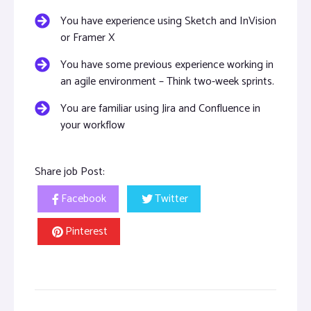
You have experience using Sketch and InVision
or Framer X
You have some previous experience working in
an agile environment – Think two-week sprints.
You are familiar using Jira and Confluence in
your workflow
Share job Post:
Facebook
Twitter
Pinterest