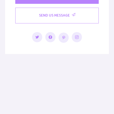
SEND US MESSAGE