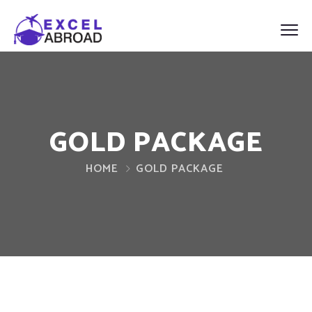
GOLD PACKAGE
HOME
GOLD PACKAGE