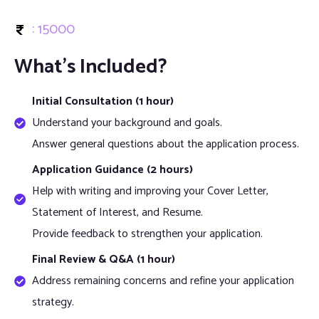
: 15000
What’s Included?
Initial Consultation (1 hour)
Understand your background and goals.
Answer general questions about the application process.
Application Guidance (2 hours)
Help with writing and improving your Cover Letter,
Statement of Interest, and Resume.
Provide feedback to strengthen your application.
Final Review & Q&A (1 hour)
Address remaining concerns and refine your application
strategy.