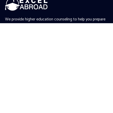
We provide higher education counseling to help you prepare
for your Master’s and PhD applications abroad. We work
closely with you to understand your unique aspirations,
ambitions, and needs, and accordingly provide tailored
recommendations.
.gtranslate_wrapper
Quick Links
Article
News