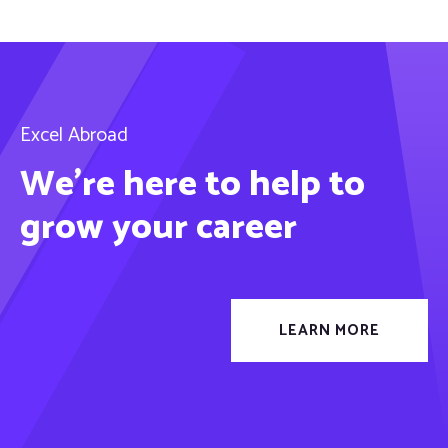
Excel Abroad
We’re here to help to
grow your career
LEARN MORE