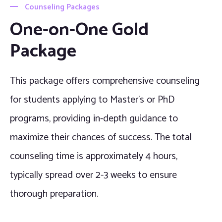
Counseling Packages
One-on-One Gold
Package
This package offers comprehensive counseling
for students applying to Master’s or PhD
programs, providing in-depth guidance to
maximize their chances of success. The total
counseling time is approximately 4 hours,
typically spread over 2-3 weeks to ensure
thorough preparation.