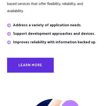
based services that offer flexibility, reliability, and
availability.
Address a variety of application needs.
Support development approaches and devices.
Improves reliability with information backed up.
LEARN MORE