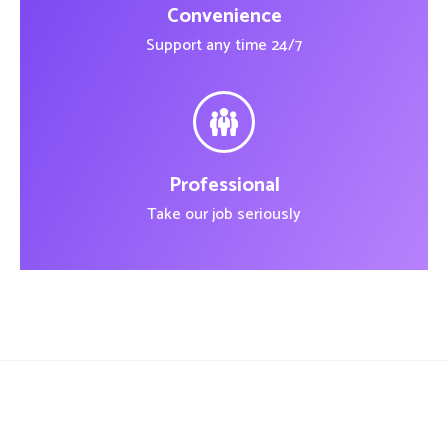
Convenience
Support any time 24/7
Professional
Take our job seriously