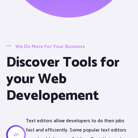
We Do More For Your Business
Discover Tools for
your Web
Developement
Text editors allow developers to do their jobs
fast and efficiently. Some popular text editors
01