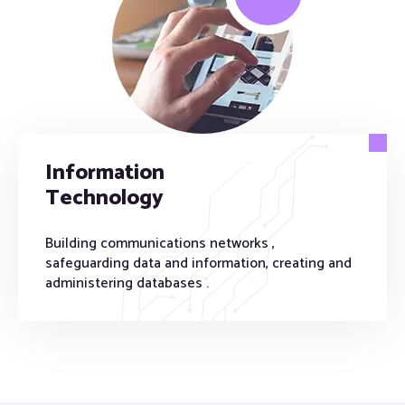
Information
Technology
Building communications networks ,
safeguarding data and information, creating and
administering databases .