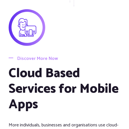
Discover More Now
Cloud Based
Services for Mobile
Apps
More individuals, businesses and organisations use cloud-