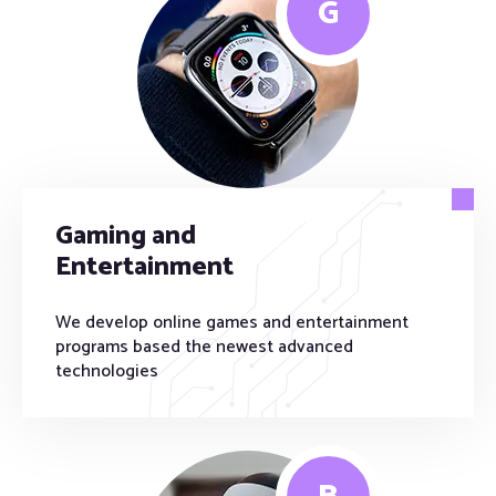
G
Gaming and
Entertainment
We develop online games and entertainment
programs based the newest advanced
technologies