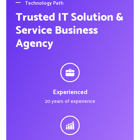
Technology Path
Trusted IT Solution &
Service Business
Agency
Experienced
20 years of experience