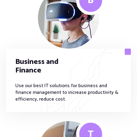
B
Business and
Finance
Use our best IT solutions for business and
finance management to increase productivity &
efficiency, reduce cost.
T