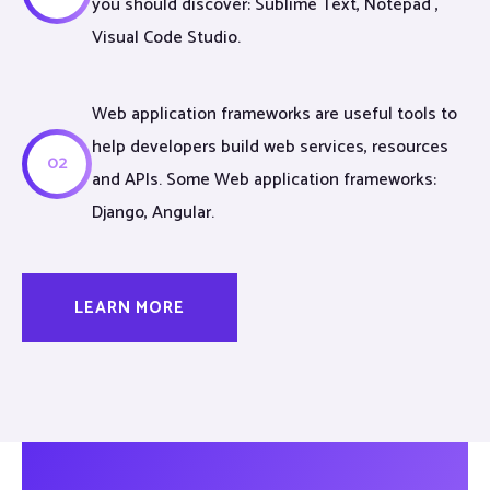
you should discover: Sublime Text, Notepad ,
Visual Code Studio.
Web application frameworks are useful tools to
help developers build web services, resources
02
and APIs. Some Web application frameworks:
Django, Angular.
LEARN MORE