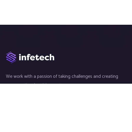
We work with a passion of taking challenges and creating
new ones in advertising sector.
Links