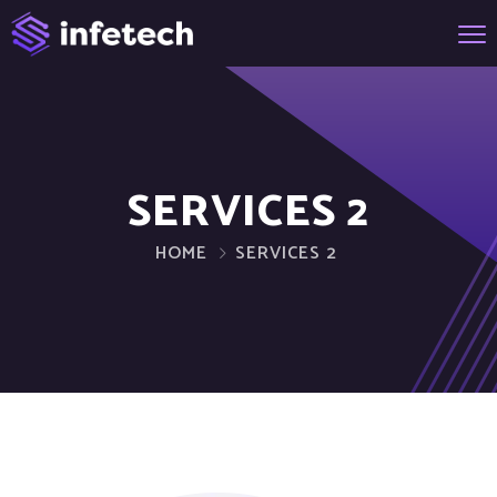
SERVICES 2
HOME
SERVICES 2