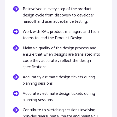
Be involved in every step of the product
design cycle from discovery to developer
handoff and user acceptance testing.
Work with BAs, product managers and tech
teams to lead the Product Design
Maintain quality of the design process and
ensure that when designs are translated into
code they accurately reflect the design
specifications.
Accurately estimate design tickets during
planning sessions.
Accurately estimate design tickets during
planning sessions.
Contribute to sketching sessions involving
non-designersCreate, iterate and maintain UI