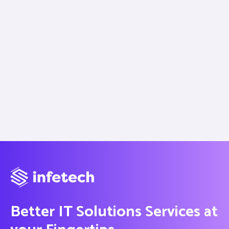
Better IT Solutions Services at