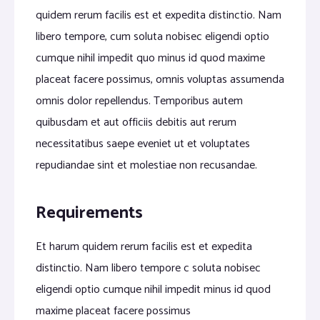
quidem rerum facilis est et expedita distinctio. Nam
libero tempore, cum soluta nobisec eligendi optio
cumque nihil impedit quo minus id quod maxime
placeat facere possimus, omnis voluptas assumenda
omnis dolor repellendus. Temporibus autem
quibusdam et aut officiis debitis aut rerum
necessitatibus saepe eveniet ut et voluptates
repudiandae sint et molestiae non recusandae.
Requirements
Et harum quidem rerum facilis est et expedita
distinctio. Nam libero tempore c soluta nobisec
eligendi optio cumque nihil impedit minus id quod
maxime placeat facere possimus