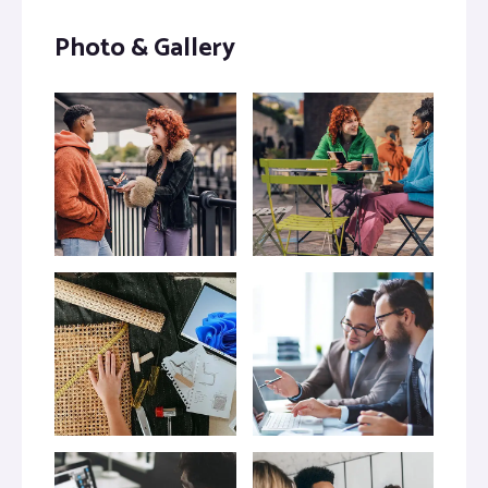
Photo & Gallery