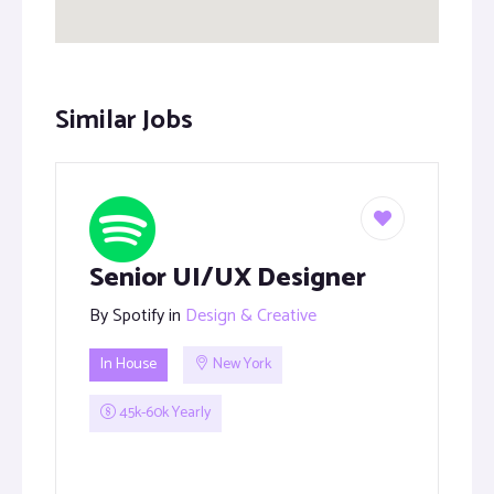
Similar Jobs
Senior UI/UX Designer
By
Spotify
in
Design & Creative
In House
New York
45k-60k Yearly