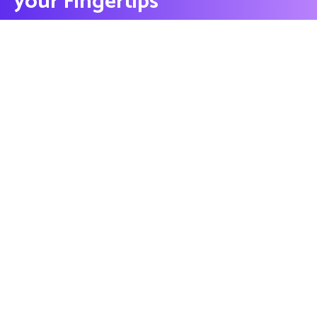
your Fingertips
CONTACT US
Contact
Ready to Work Together
needhelp@company.com
Hotline
+000 (123) 456 88
Location