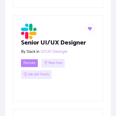
Senior UI/UX Designer
By
Slack
in
UI/UX Desinger
Remote
New York
25k-30k Yearly