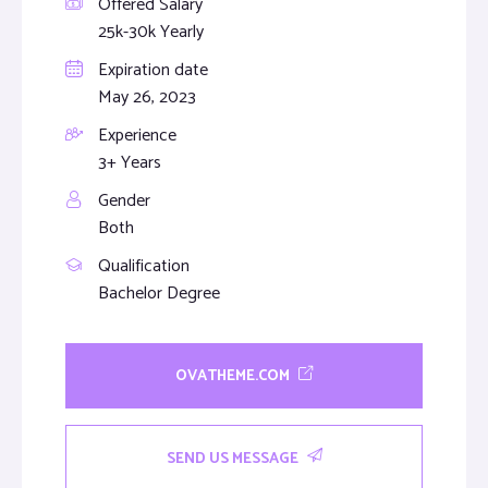
Offered Salary
25k-30k Yearly
Expiration date
May 26, 2023
Experience
3+ Years
Gender
Both
Qualification
Bachelor Degree
OVATHEME.COM
SEND US MESSAGE