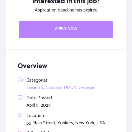
Interested in this job?
Application deadline has expired
APPLY NOW
Overview
Categories
Design & Creative
,
UI/UX Desinger
Date Posted
April 5, 2023
Location
55 Main Street, Yonkers, New York, USA