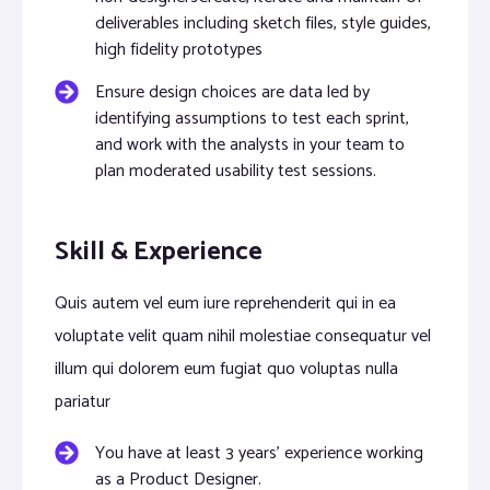
deliverables including sketch files, style guides,
high fidelity prototypes
Ensure design choices are data led by
identifying assumptions to test each sprint,
and work with the analysts in your team to
plan moderated usability test sessions.
Skill & Experience
Quis autem vel eum iure reprehenderit qui in ea
voluptate velit quam nihil molestiae consequatur vel
illum qui dolorem eum fugiat quo voluptas nulla
pariatur
You have at least 3 years’ experience working
as a Product Designer.