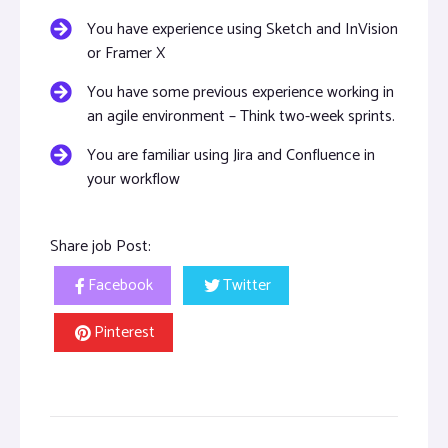
You have experience using Sketch and InVision
or Framer X
You have some previous experience working in
an agile environment – Think two-week sprints.
You are familiar using Jira and Confluence in
your workflow
Share job Post:
Facebook
Twitter
Pinterest