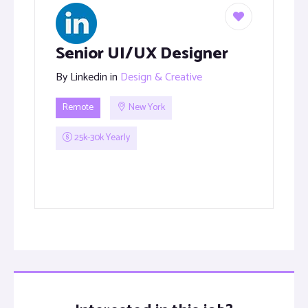
Senior UI/UX Designer
By
Linkedin
in
Design & Creative
Remote
New York
25k-30k Yearly