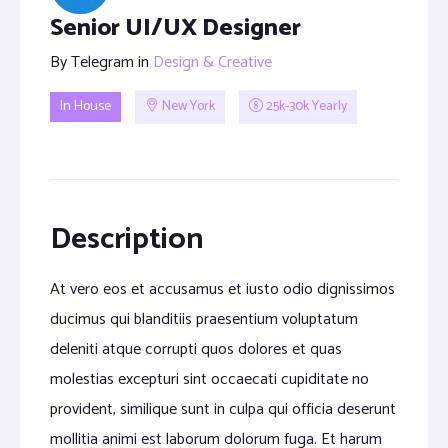
Senior UI/UX Designer
By
Telegram
in
Design & Creative
In House
New York
25k-30k Yearly
Description
At vero eos et accusamus et iusto odio dignissimos
ducimus qui blanditiis praesentium voluptatum
deleniti atque corrupti quos dolores et quas
molestias excepturi sint occaecati cupiditate no
provident, similique sunt in culpa qui officia deserunt
mollitia animi est laborum dolorum fuga. Et harum