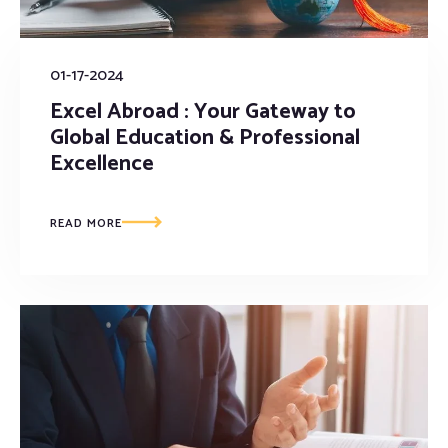
01-17-2024
Excel Abroad : Your Gateway to
Global Education & Professional
Excellence
READ MORE