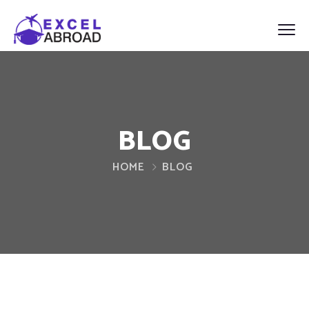
BLOG
HOME
BLOG