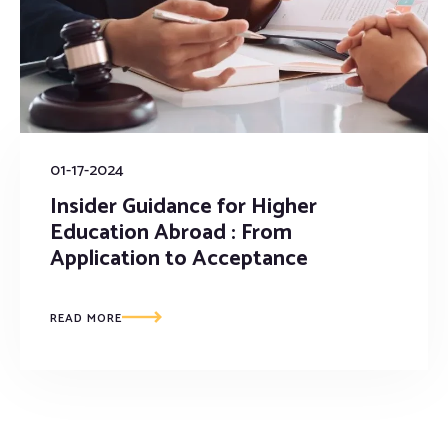
01-17-2024
Insider Guidance for Higher
Education Abroad : From
Application to Acceptance
READ MORE