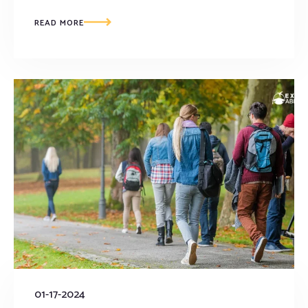
READ MORE
01-17-2024