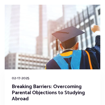
02-17-2025
Breaking Barriers: Overcoming
Parental Objections to Studying
Abroad