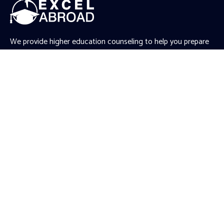
We provide higher education counseling to help you prepare
for your Master’s and PhD applications abroad. We work
closely with you to understand your unique aspirations,
ambitions, and needs, and accordingly provide tailored
recommendations.
.gtranslate_wrapper
Quick Links
Article
News