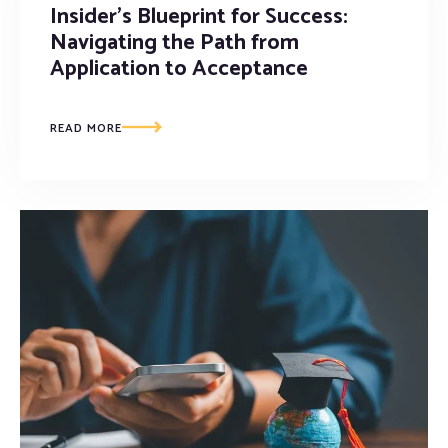
Insider’s Blueprint for Success:
Navigating the Path from
Application to Acceptance
READ MORE