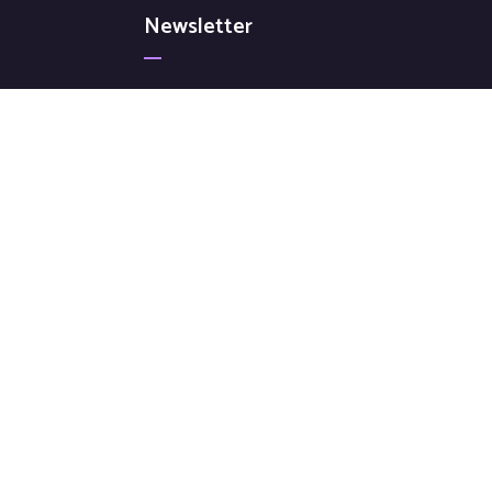
Newsletter
Signup for our latest news & articles. We won’t
give you spam mails.
[mc4wp_form id="72"]
© All Copyright 2022 by Ovatheme.com