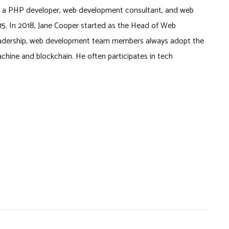
 a PHP developer, web development consultant, and web
015. In 2018, Jane Cooper started as the Head of Web
eadership, web development team members always adopt the
chine and blockchain. He often participates in tech