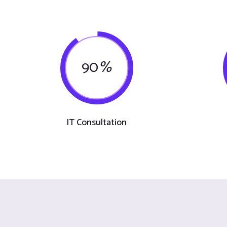
90
%
IT Consultation