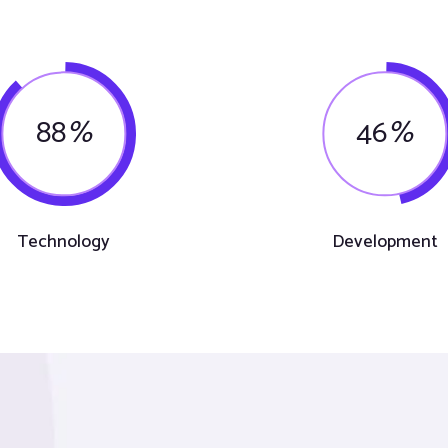
88
%
46
%
Technology
Development