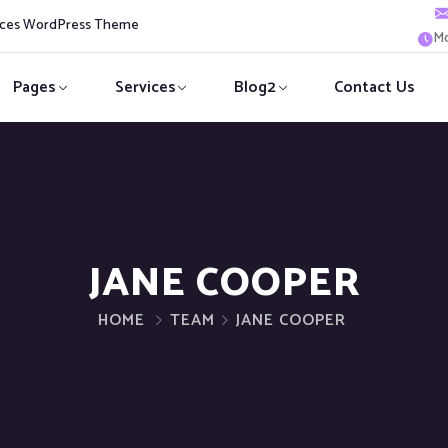
vices WordPress Theme
Mo
Pages
Services
Blog2
Contact Us
JANE COOPER
HOME
TEAM
JANE COOPER