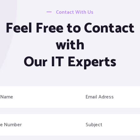
Contact With Us
Feel Free to Contact
with
Our IT Experts