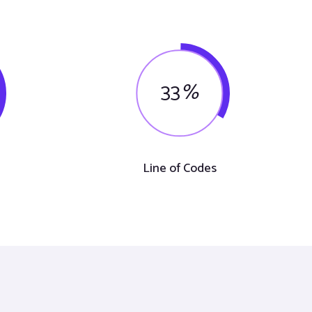
33
%
Line of Codes