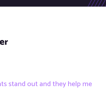
er
ents stand out and they help me