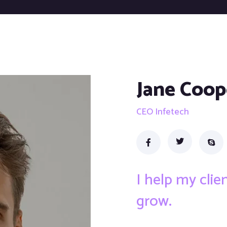
Jane Coop
CEO Infetech
I help my cli
grow.