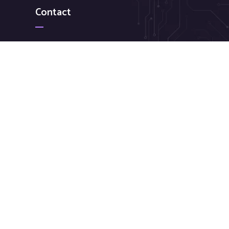
Contact
+ 88 ( 9800 ) 6802
needhelp@company.com
88 Broklyn Golden Road Street New York. USA