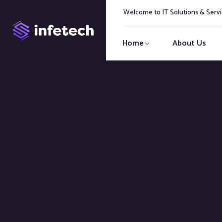
Welcome to IT Solutions & Ser
Home
About Us