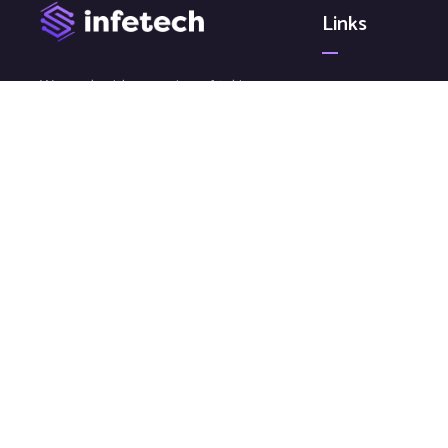
Links
We work with a passion of taking
Article
challenges and creating new ones
News
in advertising sector.
Video
Gallery