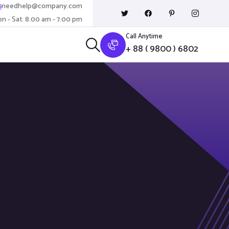
needhelp@company.com
n - Sat: 8.00 am - 7.00 pm
Call Anytime
+ 88 ( 9800 ) 6802