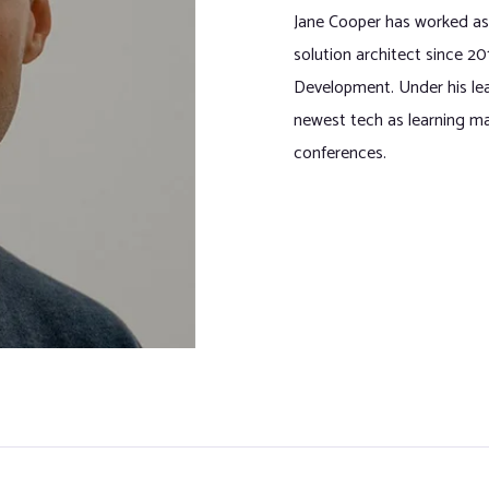
Jane Cooper has worked as
solution architect since 2
Development. Under his l
newest tech as learning ma
conferences.